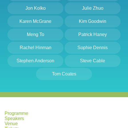
Jon Kolko
Julie Zhuo
Karen McGrane
Kim Goodwin
Meng To
Patrick Haney
Rachel Hinman
Sophie Dennis
Stephen Anderson
Steve Cable
Tom Coates
Programme
Speakers
Venue