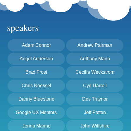
speakers
Adam Connor
Andrew Pairman
Angel Anderson
Anthony Mann
Brad Frost
Cecilia Weckstrom
Chris Noessel
Cyd Harrell
Danny Bluestone
Des Traynor
Google UX Mentors
Jeff Patton
Jenna Marino
John Willshire