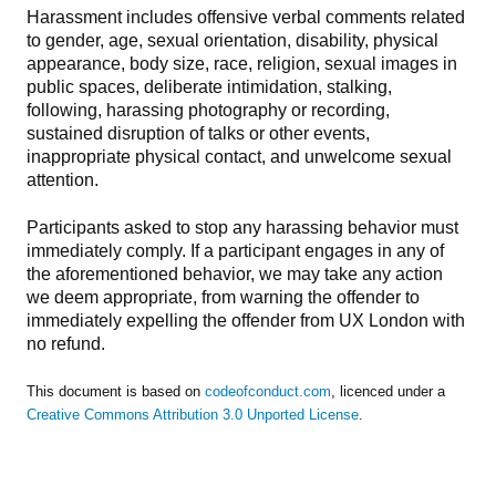
Harassment includes offensive verbal comments related
to gender, age, sexual orientation, disability, physical
appearance, body size, race, religion, sexual images in
public spaces, deliberate intimidation, stalking,
following, harassing photography or recording,
sustained disruption of talks or other events,
inappropriate physical contact, and unwelcome sexual
attention.
Participants asked to stop any harassing behavior must
immediately comply. If a participant engages in any of
the aforementioned behavior, we may take any action
we deem appropriate, from warning the offender to
immediately expelling the offender from UX London with
no refund.
This document is based on
codeofconduct.com
, licenced under a
Creative Commons Attribution 3.0 Unported License
.