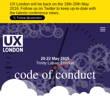
UX London will be back on the 18th-20th May
2016. Follow us on Twitter to keep up-to-date with
the latests conference news.
20
-
22 May 2015
Trinity Laban, London
code of conduct