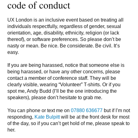
code of conduct
UX London is an inclusive event based on treating all
individuals respectfully, regardless of gender, sexual
orientation, age, disability, ethnicity, religion (or lack
thereof), or software preferences. So please don’t be
nasty or mean. Be nice. Be considerate. Be civil. It’s
easy.
If you are being harassed, notice that someone else is
being harassed, or have any other concerns, please
contact a member of conference staff. They will be
clearly visible, wearing “Volunteer” T-shirts. Or if you
spot me, Andy Budd (I’ll be the one introducing the
speakers), please don’t hesitate to grab me.
You can phone or text me on
07880 636677
but if I’m not
responding,
Kate Bulpitt
will be at the front desk for most
of the day, so if you can’t get hold of me, please speak to
her.