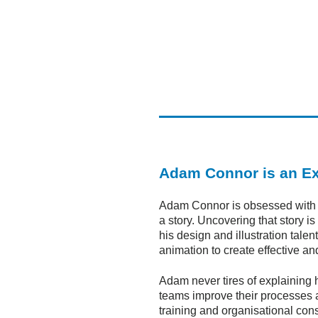
Adam Connor is an Ex
Adam Connor is obsessed with the
a story. Uncovering that story 
his design and illustration tal
animation to create effective an
Adam never tires of explaining 
teams improve their processes a
training and organisational cons