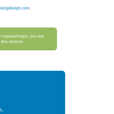
ssingdesign.com
.
important topic, but one
this session.
s.