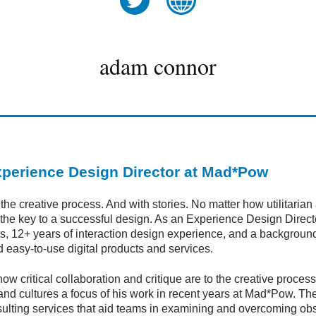
twitter
website
adam connor
perience Design Director at Mad*Pow
 creative process. And with stories. No matter how utilitarian a
is the key to a successful design. As an Experience Design Dir
ents, 12+ years of interaction design experience, and a backgrou
d easy-to-use digital products and services.
how critical collaboration and critique are to the creative proc
nd cultures a focus of his work in recent years at Mad*Pow. Th
ulting services that aid teams in examining and overcoming obsta