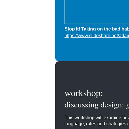
Stop It! Taking on the bad hab
https://www.slideshare.net/ada
workshop:
discussing design: 
This workshop will examine how
language, rules and strategies of