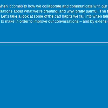
 when it comes to how we collaborate and communicate with ou
ations about what we’re creating, and why, pretty painful. The f
Let’s take a look at some of the bad habits we fall into when ta
 to make in order to improve our conversations – and by extensi