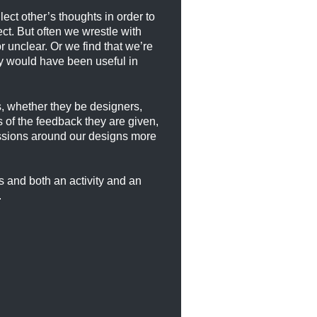
ect other’s thoughts in order to
ct. But often we wrestle with
 unclear. Or we find that we’re
ey would have been useful in
es, whether they be designers,
 of the feedback they are given,
ussions around our designs more
ss and both an activity and an
.