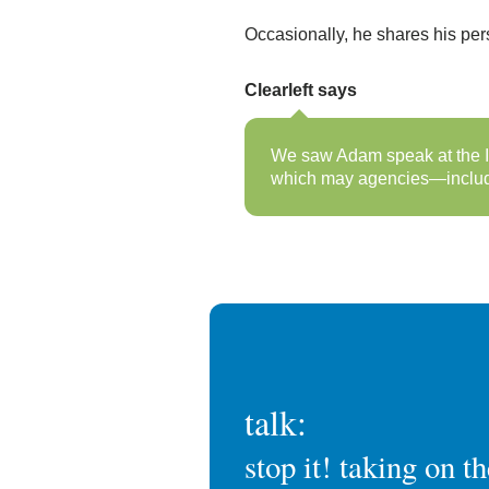
Occasionally, he shares his pe
Clearleft says
We saw Adam speak at the IA
which may agencies—includin
talk:
stop it! taking on t