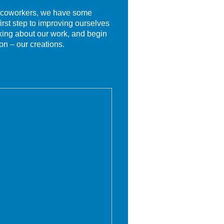
r coworkers, we have some
irst step to improving ourselves
lking about our work, and begin
on – our creations.