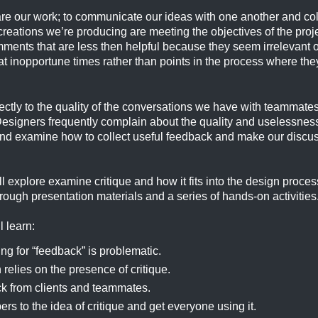
are our work; to communicate our ideas with one another and coll
eations we’re producing are meeting the objectives of the proje
ments that are less then helpful because they seem irrelevant or
at inopportune times rather than points in the process where th
irectly to the quality of the conversations we have with teammat
Designers frequently complain about the quality and uselessness
 and examine how to collect useful feedback and make our disc
ll explore examine critique and how it fits into the design proce
ough presentation materials and a series of hands-on activities
l learn:
ng for “feedback” is problematic.
relies on the presence of critique.
ck from clients and teammates.
s to the idea of critique and get everyone using it.