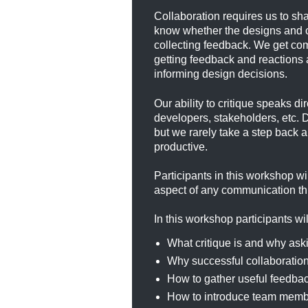
Collaboration requires us to sh
know whether the designs and cr
collecting feedback. We get com
getting feedback and reactions 
informing design decisions.
Our ability to critique speaks d
developers, stakeholders, etc. 
but we rarely take a step back
productive.
Participants in this workshop wi
aspect of any communication thr
In this workshop participants wil
What critique is and why aski
Why successful collaboration 
How to gather useful feedba
How to introduce team member