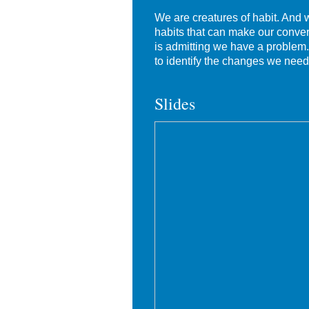
We are creatures of habit. And
habits that can make our convers
is admitting we have a problem. 
to identify the changes we need
Slides