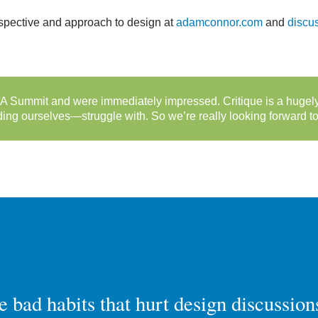
rspective and approach to design at
adamconnor.com
and
discu
 Summit and were immediately impressed. Critique is a hugely 
g ourselves—struggle with. So we’re really looking forward to 
he bad habits that hurt design discussion