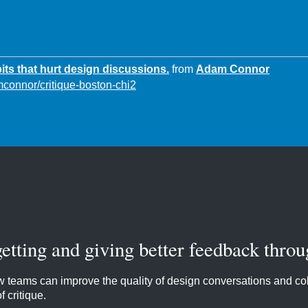
its that hurt design discussions.
from
Adam Connor
mconnor/critique-boston-chi2
getting and giving better feedback throu
 teams can improve the quality of design conversations and col
 critique.