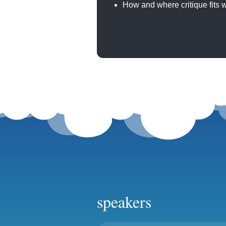
How and where critique fits w
speakers