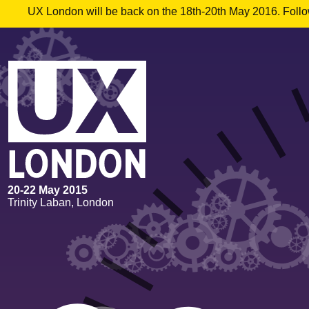
UX London will be back on the 18th-20th May 2016. Follow
20
-
22 May 2015
Trinity Laban, London