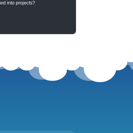
ed into projects?