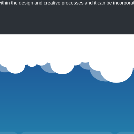
ithin the design and creative processes and it can be incorporat