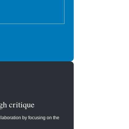
gh critique
laboration by focusing on the