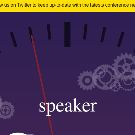
 us on Twitter to keep up-to-date with the latests conference n
speaker