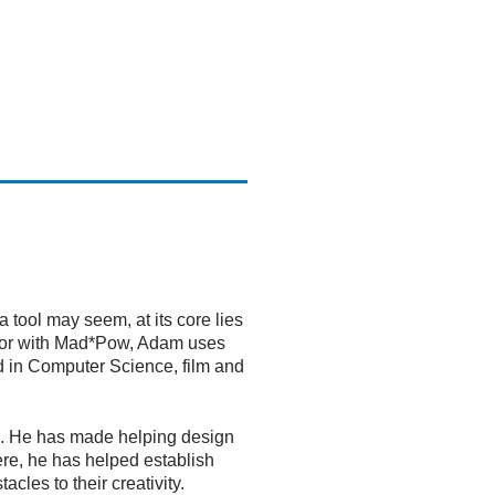
 tool may seem, at its core lies
ector with Mad*Pow, Adam uses
nd in Computer Science, film and
ess. He has made helping design
ere, he has helped establish
cles to their creativity.