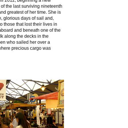
ril 2012, beginning a new
 of the last surviving nineteenth
 and greatest of her time. She is
, glorious days of sail and,
those that lost their lives in
aboard and beneath one of the
k along the decks in the
en who sailed her over a
 where precious cargo was