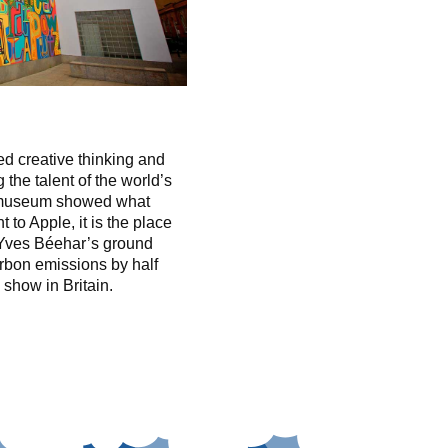
 creative thinking and
 the talent of the world’s
e museum showed what
to Apple, it is the place
Yves Béehar’s ground
rbon emissions by half
 show in Britain.