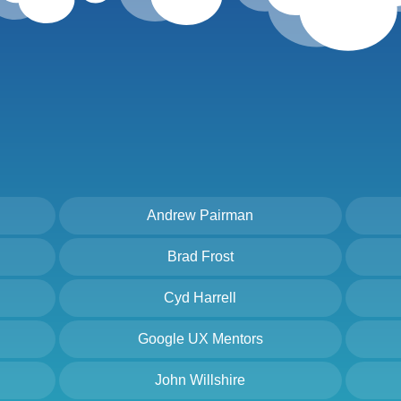
Andrew Pairman
Brad Frost
Cyd Harrell
Google UX Mentors
John Willshire