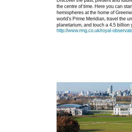
Discover the past, present and futu
the centre of time. Here you can sta
hemispheres at the home of Greenw
world's Prime Meridian, travel the u
planetarium, and touch a 4.5 billion 
http://www.rmg.co.uk/royal-observat