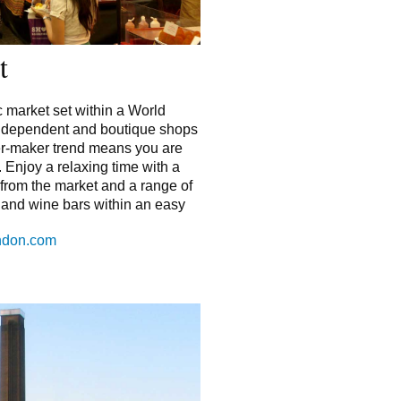
t
c market set within a World
independent and boutique shops
er-maker trend means you are
. Enjoy a relaxing time with a
 from the market and a range of
s and wine bars within an easy
ondon.com