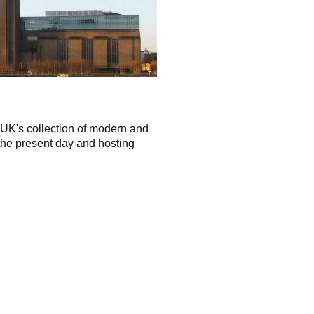
 UK's collection of modern and
the present day and hosting