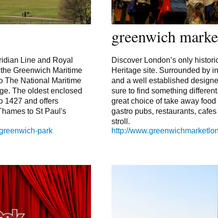
greenwich marke
idian Line and Royal
Discover London’s only histori
f the Greenwich Maritime
Heritage site. Surrounded by 
o The National Maritime
and a well established design
e. The oldest enclosed
sure to find something different
o 1427 and offers
great choice of take away food
Thames to St Paul's
gastro pubs, restaurants, cafe
stroll.
/greenwich-park
http://www.greenwichmarketl