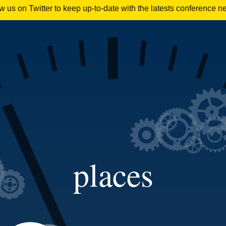
 us on Twitter to keep up-to-date with the latests conference n
places