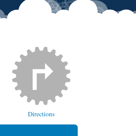
Directions