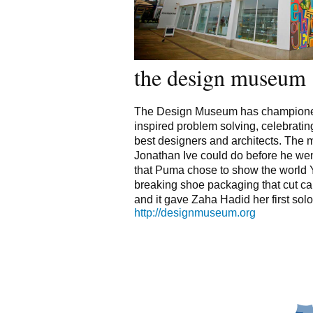
the design museum
The Design Museum has championed
inspired problem solving, celebrating
best designers and architects. Th
Jonathan Ive could do before he went 
that Puma chose to show the world 
breaking shoe packaging that cut ca
and it gave Zaha Hadid her first solo
http://designmuseum.org