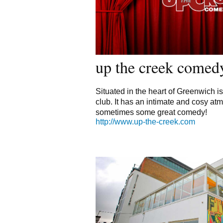
up the creek comed
Situated in the heart of Greenwich is
club. It has an intimate and cosy a
sometimes some great comedy!
http://www.up-the-creek.com