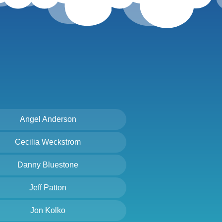
Angel Anderson
Cecilia Weckstrom
Danny Bluestone
Jeff Patton
Jon Kolko