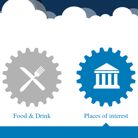
Food & Drink
Places of interest