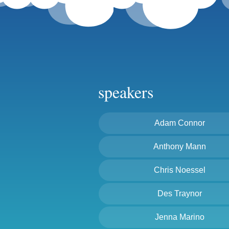
speakers
Adam Connor
Anthony Mann
Chris Noessel
Des Traynor
Jenna Marino