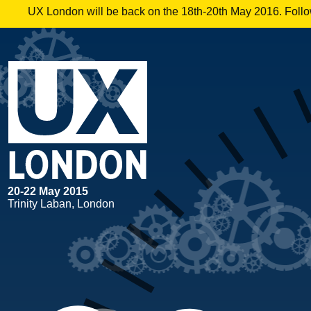
UX London will be back on the 18th-20th May 2016. Follow
20
-
22 May 2015
Trinity Laban, London