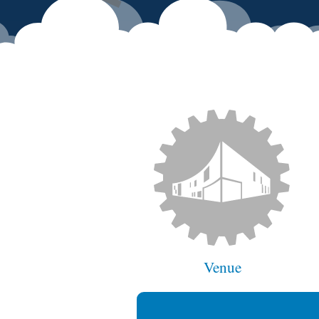
Venue