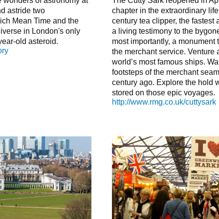
re wonders of astronomy at
The Cutty Sark reopened in Ap
nd astride two
chapter in the extraordinary life
ich Mean Time and the
century tea clipper, the fastest
niverse in London's only
a living testimony to the bygone
year-old asteroid.
most importantly, a monument to 
ory
the merchant service. Venture 
world’s most famous ships. Wal
footsteps of the merchant seam
century ago. Explore the hold
stored on those epic voyages.
http://www.rmg.co.uk/cuttysark