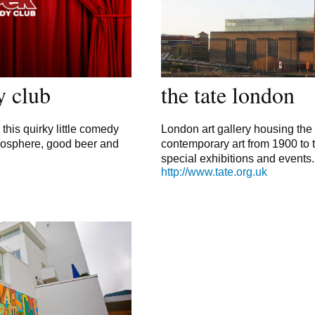
y club
the tate london
 this quirky little comedy
London art gallery housing the
tmosphere, good beer and
contemporary art from 1900 to 
special exhibitions and events.
http://www.tate.org.uk