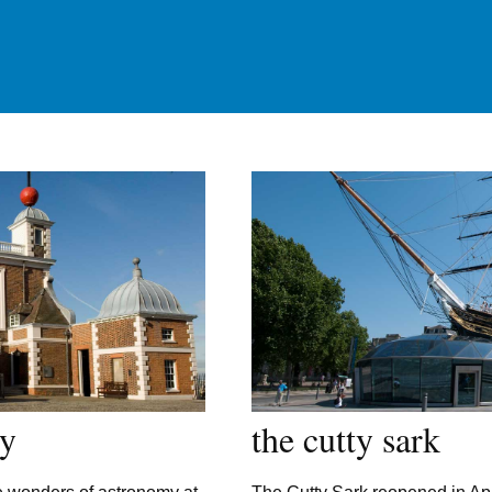
ry
the cutty sark