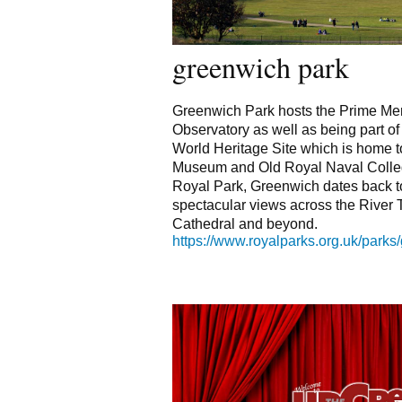
greenwich park
Greenwich Park hosts the Prime Mer
Observatory as well as being part o
World Heritage Site which is home t
Museum and Old Royal Naval Colleg
Royal Park, Greenwich dates back t
spectacular views across the River 
Cathedral and beyond.
https://www.royalparks.org.uk/parks